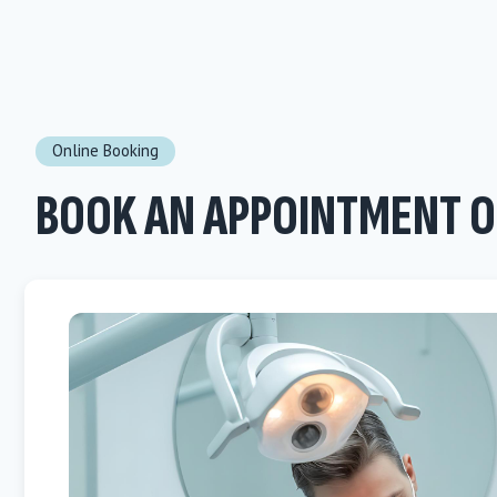
Online Booking
BOOK AN APPOINTMENT O