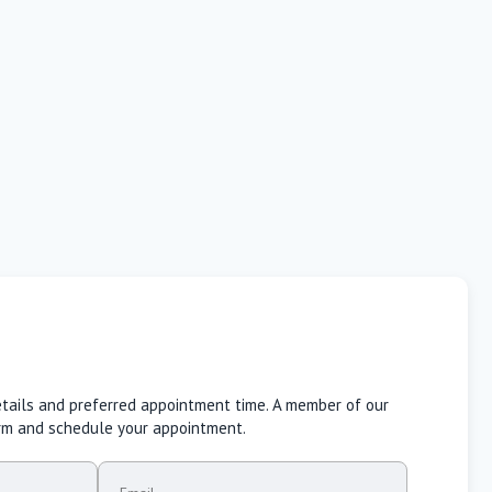
etails and preferred appointment time. A member of our
irm and schedule your appointment.