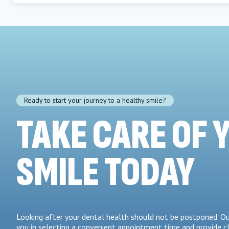
Ready to start your journey to a healthy smile?
TAKE CARE OF 
SMILE TODAY
Looking after your dental health should not be postponed. Ou
you in selecting a convenient appointment time and provide c