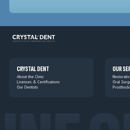
CRYSTAL DENT
OUR SE
About the Clinic
Restorativ
Licences & Certifications
Oral Surg
Our Dentists
Prosthodo