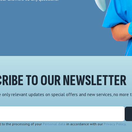
RIBE TO OUR NEWSLETTER
ve only relevant updates on special offers and new services, no more 
t to the processing of your
Personal data
in accordance with our
Privacy Policy
.