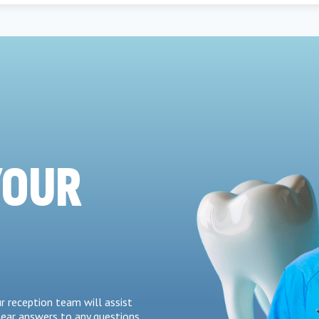
YOUR
r reception team will assist
lear answers to any questions.