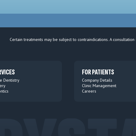
Certain treatments may be subject to contraindications. A consultation 
RVICES
FOR PATIENTS
e Dentistry
Company Details
ery
Clinic Management
ntics
Careers