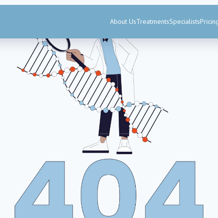
About Us
Treatments
Specialists
Pricin