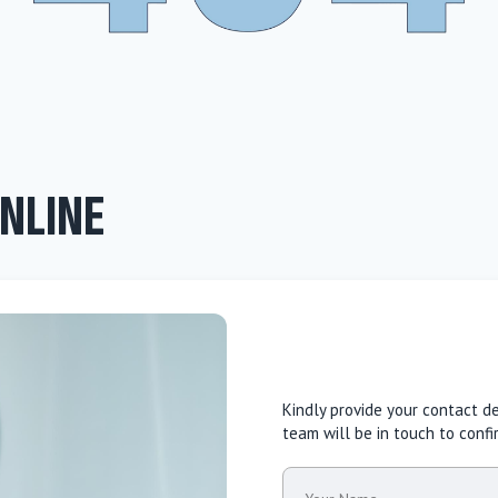
NLINE
Kindly provide your contact d
team will be in touch to conf