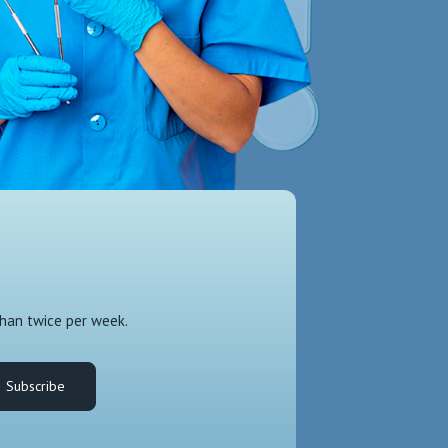
than twice per week.
Subscribe