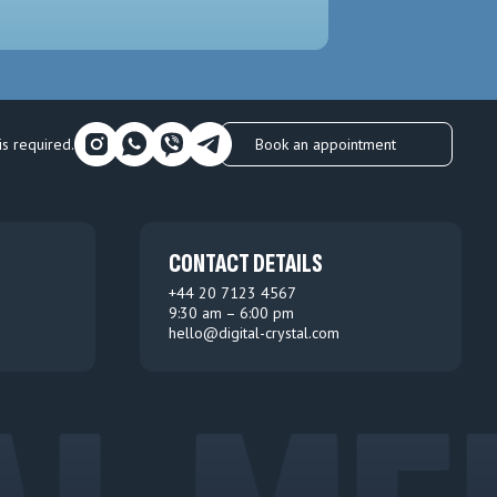
Book an appointment
is required.
CONTACT DETAILS
+44 20 7123 4567
9:30 am – 6:00 pm
hello@digital-crystal.com