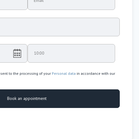
Email
10:00
nsent to the processing of your
Personal data
in accordance with our
Book an appointment