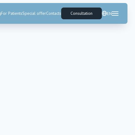
g
For Patients
Special offer
Contacts
Consultation
EN