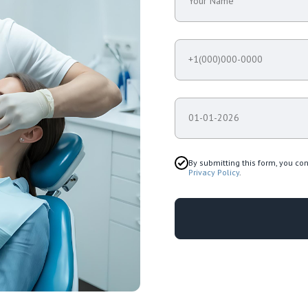
Your Name
+1(000)000-0000
01-01-2026
By submitting this form, you co
Privacy Policy
.