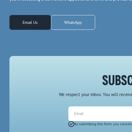
Email Us
WhatsApp
SUBSC
We respect your inbox. You will recei
Email
By submitting this form, you consen