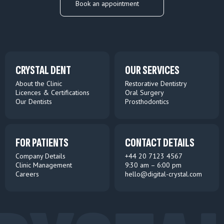
Book an appointment
CRYSTAL DENT
OUR SERVICES
About the Clinic
Restorative Dentistry
Licences & Certifications
Oral Surgery
Our Dentists
Prosthodontics
FOR PATIENTS
CONTACT DETAILS
Company Details
+44 20 7123 4567
Clinic Management
9:30 am – 6:00 pm
Careers
hello@digital-crystal.com