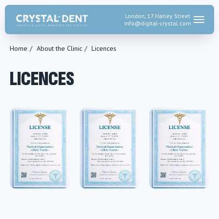
London, 17 Harley Street
info@digital-crystal.
com
Home
/
About the Clinic
/
Licences
LICENCES