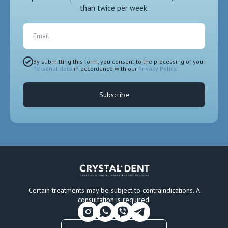
than twice per week.
Email
By submitting this form, you consent to the processing of your
Personal data
in accordance with our
Privacy Policy
.
Subscribe
Certain treatments may be subject to contraindications. A
consultation is required.