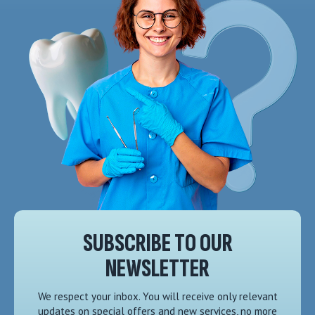
SUBSCRIBE TO OUR
NEWSLETTER
We respect your inbox. You will receive only relevant
updates on special offers and new services, no more