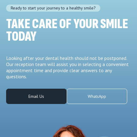
Ready to start your journey to a healthy smile?
TAKE CARE OF YOUR SMILE
TODAY
Looking after your dental health should not be postponed.
Our reception team will assist you in selecting a convenient
appointment time and provide clear answers to any
questions.
Email Us
WhatsApp