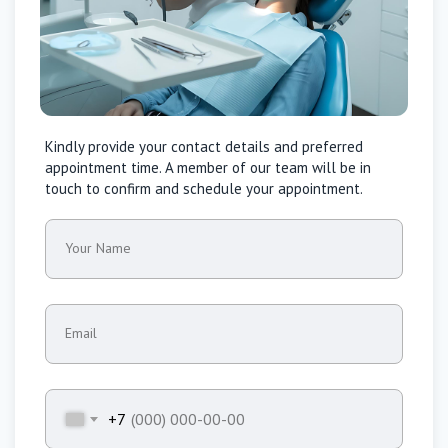
Kindly provide your contact details and preferred
appointment time. A member of our team will be in
touch to confirm and schedule your appointment.
Your Name
Email
+7