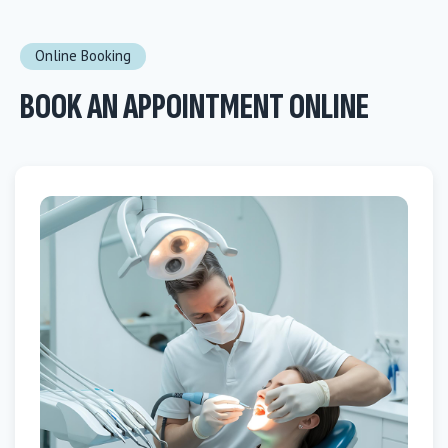
Online Booking
BOOK AN APPOINTMENT ONLINE