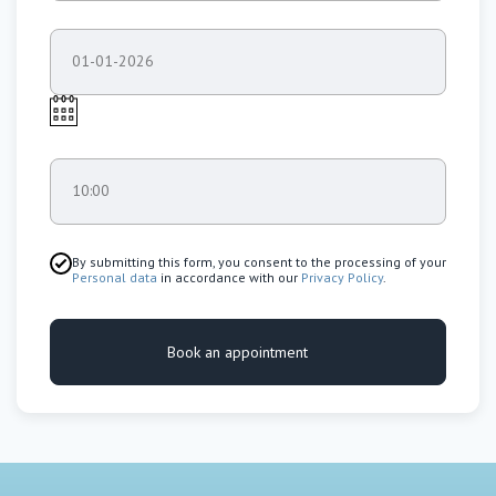
01-01-2026
10:00
By submitting this form, you consent to the processing of your
Personal data
in accordance with our
Privacy Policy
.
Book an appointment