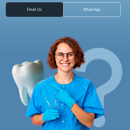
Email Us
WhatsApp