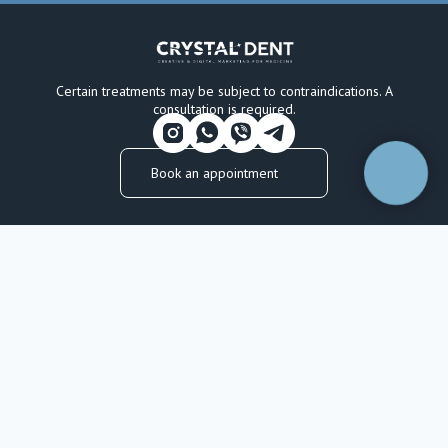
Certain treatments may be subject to contraindications. A
consultation is required.
Book an appointment
CRYSTAL DENT
OUR SERVICES
About the Clinic
Restorative Dentistry
Licences & Certifications
Oral Surgery
Our Dentists
Prosthodontics