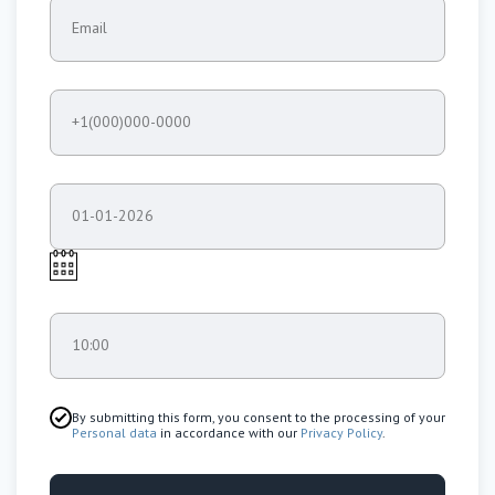
Email
+1(000)000-0000
01-01-2026
10:00
By submitting this form, you consent to the processing of your
Personal data
in accordance with our
Privacy Policy
.