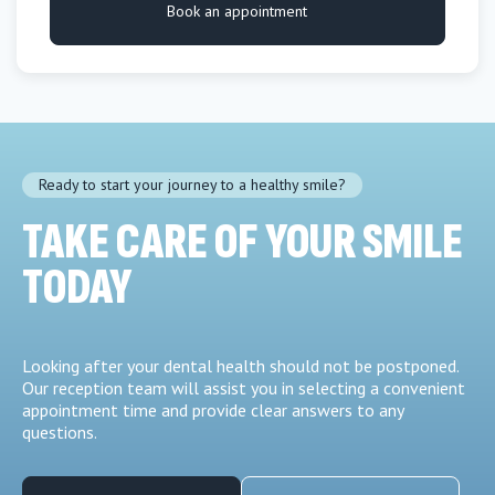
Book an appointment
Ready to start your journey to a healthy smile?
TAKE CARE OF YOUR SMILE
TODAY
Looking after your dental health should not be postponed.
Our reception team will assist you in selecting a convenient
appointment time and provide clear answers to any
questions.