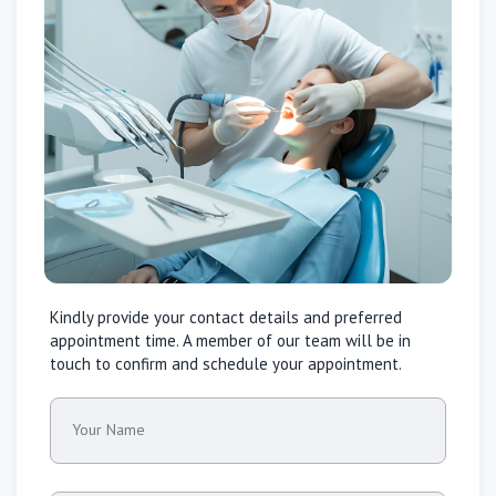
Kindly provide your contact details and preferred
appointment time. A member of our team will be in
touch to confirm and schedule your appointment.
Your Name