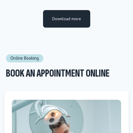
Download more
Online Booking
BOOK AN APPOINTMENT ONLINE