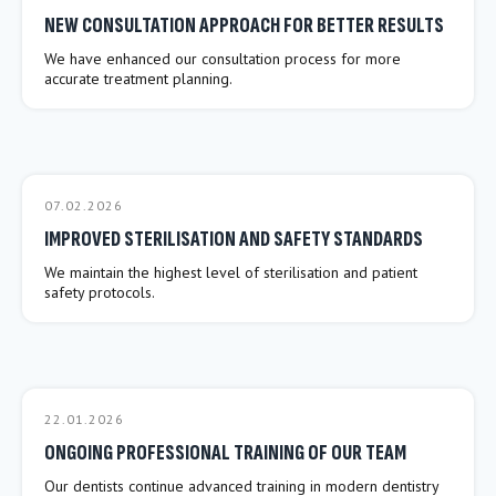
NEW CONSULTATION APPROACH FOR BETTER RESULTS
We have enhanced our consultation process for more
accurate treatment planning.
07.02.2026
IMPROVED STERILISATION AND SAFETY STANDARDS
We maintain the highest level of sterilisation and patient
safety protocols.
22.01.2026
ONGOING PROFESSIONAL TRAINING OF OUR TEAM
Our dentists continue advanced training in modern dentistry