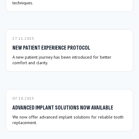
techniques.
27.11.2025
NEW PATIENT EXPERIENCE PROTOCOL
A new patient journey has been introduced for better
comfort and clarity.
07.10.2025
ADVANCED IMPLANT SOLUTIONS NOW AVAILABLE
We now offer advanced implant solutions for reliable tooth
replacement.