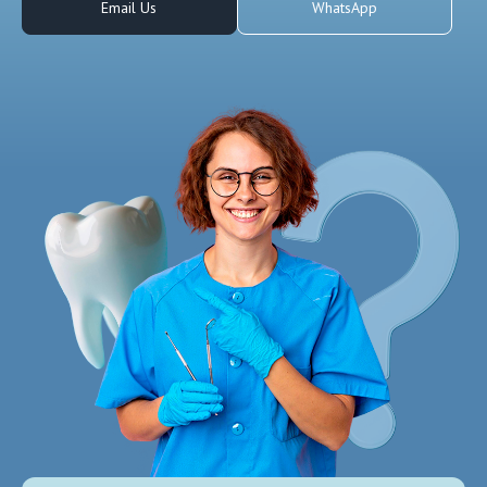
Email Us
WhatsApp