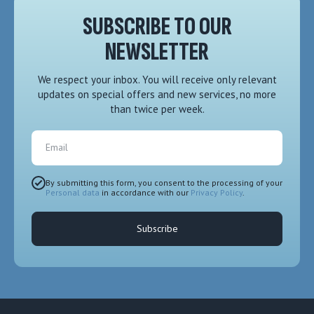
SUBSCRIBE TO OUR
NEWSLETTER
We respect your inbox. You will receive only relevant
updates on special offers and new services, no more
than twice per week.
Email
By submitting this form, you consent to the processing of your
Personal data
in accordance with our
Privacy Policy
.
Subscribe