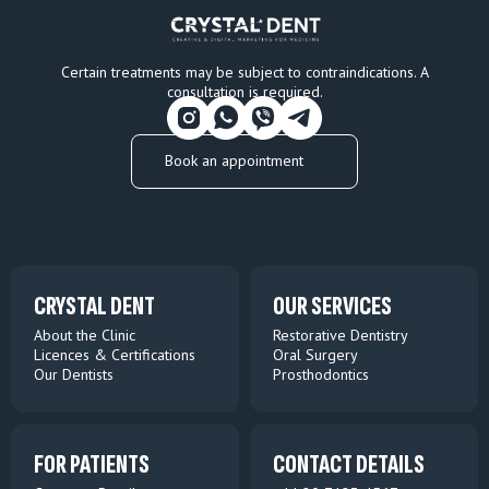
Certain treatments may be subject to contraindications. A
consultation is required.
Book an appointment
CRYSTAL DENT
OUR SERVICES
About the Clinic
Restorative Dentistry
Licences & Certifications
Oral Surgery
Our Dentists
Prosthodontics
FOR PATIENTS
CONTACT DETAILS