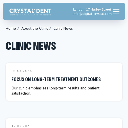
London, 17 Harley Street
info@digital-crystal.
com
Home
/
About the Clinic
/
Clinic News
CLINIC NEWS
05.04.2026
FOCUS ON LONG-TERM TREATMENT OUTCOMES
Our clinic emphasises long-term results and patient
satisfaction.
17.03.2026