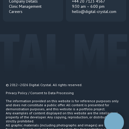
Company Details
+44 20 7123 4567
Clinic Management
9:30 am – 6:00 pm
Careers
hello@digital-crystal.com
TAL ME
© 2012–2026 Digital Crystal. All rights reserved.
Privacy Policy / Consent to Data Processing
The information provided on this website is for reference purposes only
and does not constitute a public offer. All content is presented for
demonstration purposes, and this website is a portfolio project.
Any examples of content displayed on this website are the intellectual
property of the developer. Any copying, reproduction, or distribution is
strictly prohibited.
All graphic materials (including photographs and images) are sourced