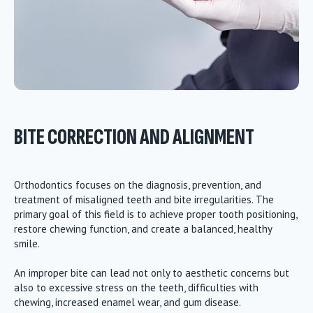
BITE CORRECTION AND ALIGNMENT
Orthodontics focuses on the diagnosis, prevention, and
treatment of misaligned teeth and bite irregularities. The
primary goal of this field is to achieve proper tooth positioning,
restore chewing function, and create a balanced, healthy
smile.
An improper bite can lead not only to aesthetic concerns but
also to excessive stress on the teeth, difficulties with
chewing, increased enamel wear, and gum disease.