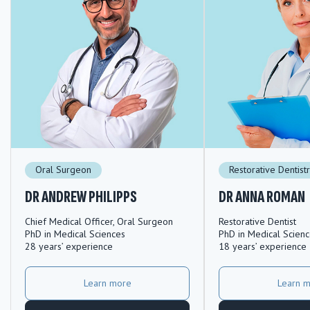
Oral Surgeon
Restorative Dentist
DR ANDREW PHILIPPS
DR ANNA ROMAN
Chief Medical Officer, Oral Surgeon
Restorative Dentist
PhD in Medical Sciences
PhD in Medical Scien
28 years’ experience
18 years’ experience
Learn more
Learn 