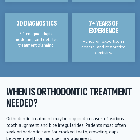
3D DIAGNOSTICS
7+ YEARS OF
EXPERIENCE
3D imaging, digital
modelling and detailed
Hands-on expertise in
treatment planning.
general and restorative
dentistry.
WHEN IS ORTHODONTIC TREATMENT
NEEDED?
Orthodontic treatment may be required in cases of various
tooth alignment and bite irregularities. Patients most often
seek orthodontic care for crooked teeth, crowding, gaps
between teeth, or improper jaw alignment.