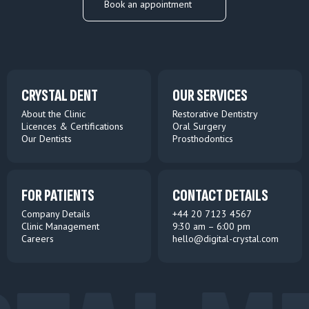
Book an appointment
CRYSTAL DENT
OUR SERVICES
About the Clinic
Restorative Dentistry
Licences & Certifications
Oral Surgery
Our Dentists
Prosthodontics
FOR PATIENTS
CONTACT DETAILS
Company Details
+44 20 7123 4567
Clinic Management
9:30 am – 6:00 pm
Careers
hello@digital-crystal.com