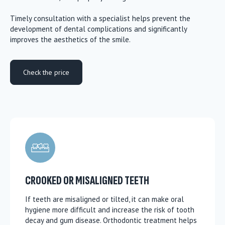
Timely consultation with a specialist helps prevent the
development of dental complications and significantly
improves the aesthetics of the smile.
Check the price
CROOKED OR MISALIGNED TEETH
If teeth are misaligned or tilted, it can make oral
hygiene more difficult and increase the risk of tooth
decay and gum disease. Orthodontic treatment helps