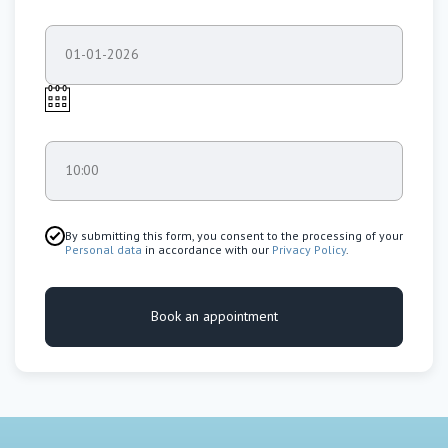
01-01-2026
10:00
By submitting this form, you consent to the processing of your
Personal data
in accordance with our
Privacy Policy
.
Book an appointment