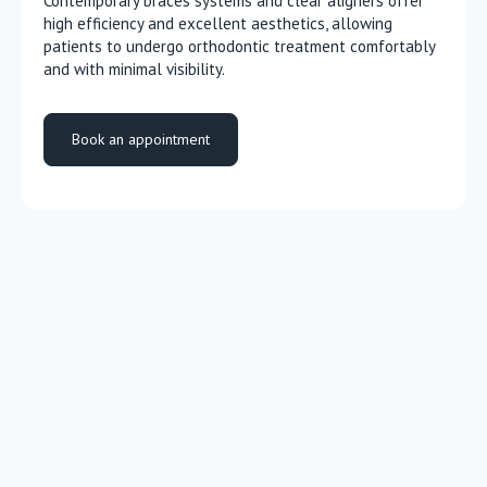
Contemporary braces systems and clear aligners offer
high efficiency and excellent aesthetics, allowing
patients to undergo orthodontic treatment comfortably
and with minimal visibility.
Book an appointment