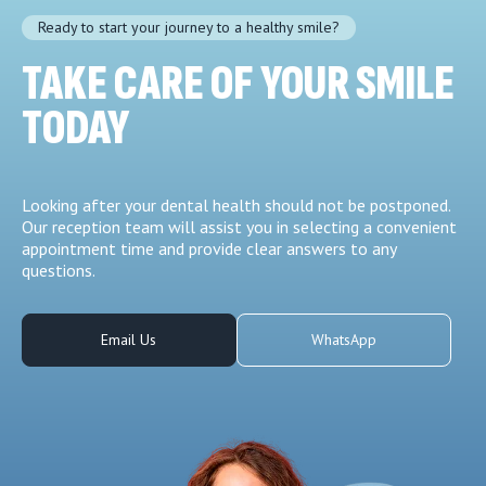
Ready to start your journey to a healthy smile?
TAKE CARE OF YOUR SMILE
TODAY
Looking after your dental health should not be postponed.
Our reception team will assist you in selecting a convenient
appointment time and provide clear answers to any
questions.
Email Us
WhatsApp