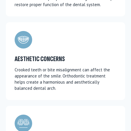
restore proper function of the dental system.
AESTHETIC CONCERNS
Crooked teeth or bite misalignment can affect the
appearance of the smile. Orthodontic treatment
helps create a harmonious and aesthetically
balanced dental arch.