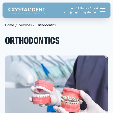
London, 17 Harley Street
info@digital-crystal.
com
Home
/
Services
/
Orthodontics
ORTHODONTICS