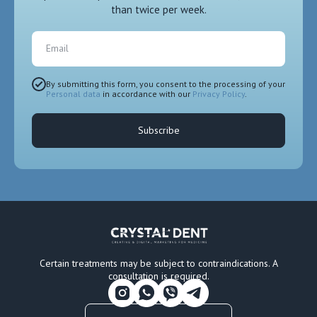
than twice per week.
Email
By submitting this form, you consent to the processing of your
Personal data
in accordance with our
Privacy Policy
.
Subscribe
Certain treatments may be subject to contraindications. A
consultation is required.