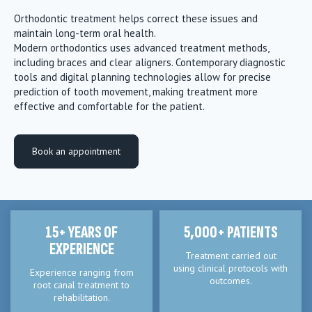
Orthodontic treatment helps correct these issues and
maintain long-term oral health.
Modern orthodontics uses advanced treatment methods,
including braces and clear aligners. Contemporary diagnostic
tools and digital planning technologies allow for precise
prediction of tooth movement, making treatment more
effective and comfortable for the patient.
Book an appointment
15+ YEARS OF
5,000+ PATIENTS
EXPERIENCE
Treatment carried out
using clinical protocols with
Experience ranging from
outcomes.
root canal treatment to
rehabilitation.