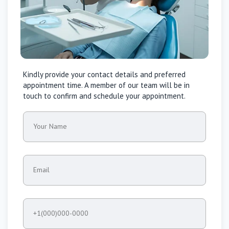
Kindly provide your contact details and preferred
appointment time. A member of our team will be in
touch to confirm and schedule your appointment.
Your Name
Email
+1(000)000-0000