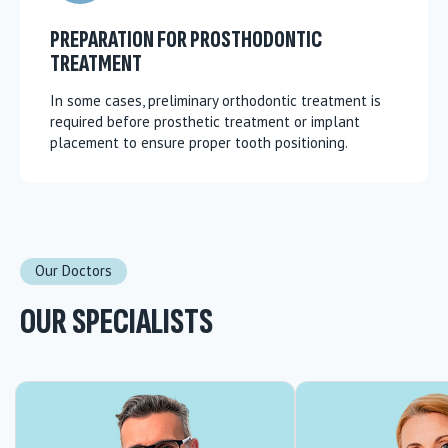
PREPARATION FOR PROSTHODONTIC
TREATMENT
In some cases, preliminary orthodontic treatment is
required before prosthetic treatment or implant
placement to ensure proper tooth positioning.
Our Doctors
OUR SPECIALISTS