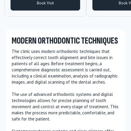
Book Visit
Book Vi
MODERN ORTHODONTIC TECHNIQUES
The clinic uses modern orthodontic techniques that
effectively correct tooth alignment and bite issues in
patients of all ages. Before treatment begins, a
comprehensive diagnostic assessment is carried out,
including a clinical examination, analysis of radiographic
images, and digital scanning of the dental arches.
The use of advanced orthodontic systems and digital
technologies allows for precise planning of tooth
movement and control at every stage of treatment. This
makes the process more predictable, comfortable, and
safe for the patient.