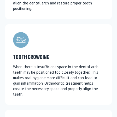
align the dental arch and restore proper tooth
positioning.
TOOTH CROWDING
When there is insufficient space in the dental arch,
teeth may be positioned too closely together. This
makes oral hygiene more difficult and can lead to
gum inflammation. Orthodontic treatment helps
create the necessary space and properly align the
teeth.