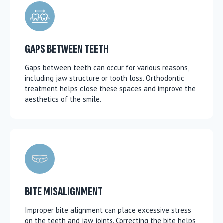
GAPS BETWEEN TEETH
Gaps between teeth can occur for various reasons,
including jaw structure or tooth loss. Orthodontic
treatment helps close these spaces and improve the
aesthetics of the smile.
BITE MISALIGNMENT
Improper bite alignment can place excessive stress
on the teeth and jaw joints. Correcting the bite helps