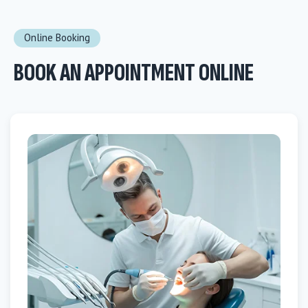
Online Booking
BOOK AN APPOINTMENT ONLINE