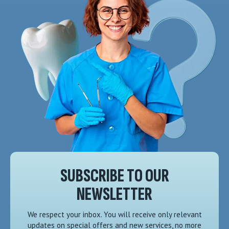
SUBSCRIBE TO OUR
NEWSLETTER
We respect your inbox. You will receive only relevant
updates on special offers and new services, no more