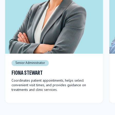
Senior Administrator
FIONA STEWART
Coordinates patient appointments, helps select
convenient visit times, and provides guidance on
treatments and clinic services.