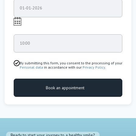
01-01-2026
10:00
By submitting this form, you consent to the processing of your
Personal data
in accordance with our
Privacy Policy
.
Book an appointment
Ready to start your journey to a healthy smile?