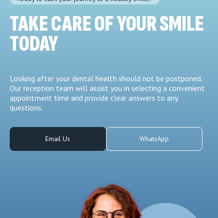
TAKE CARE OF YOUR SMILE
TODAY
Looking after your dental health should not be postponed.
Our reception team will assist you in selecting a convenient
appointment time and provide clear answers to any
questions.
Email Us
WhatsApp