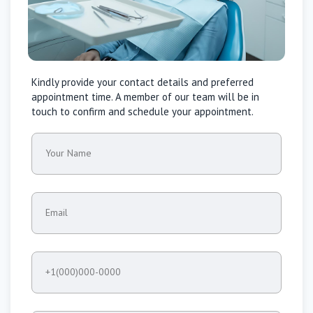
Kindly provide your contact details and preferred
appointment time. A member of our team will be in
touch to confirm and schedule your appointment.
Your Name
Email
+1(000)000-0000