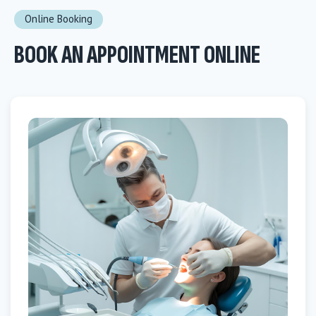
Online Booking
BOOK AN APPOINTMENT ONLINE