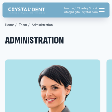
London, 17 Harley Street
info@digital-crystal.
com
Home
/
Team
/
Administration
ADMINISTRATION