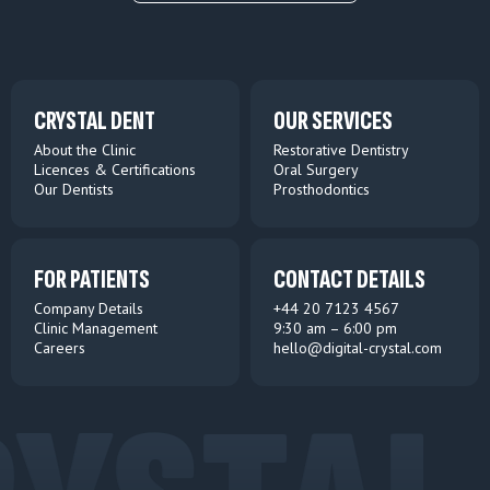
CRYSTAL DENT
OUR SERVICES
About the Clinic
Restorative Dentistry
Licences & Certifications
Oral Surgery
Our Dentists
Prosthodontics
FOR PATIENTS
CONTACT DETAILS
Company Details
+44 20 7123 4567
Clinic Management
9:30 am – 6:00 pm
Careers
hello@digital-crystal.com