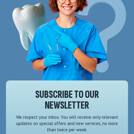
SUBSCRIBE TO OUR
NEWSLETTER
We respect your inbox. You will receive only relevant
updates on special offers and new services, no more
than twice per week.