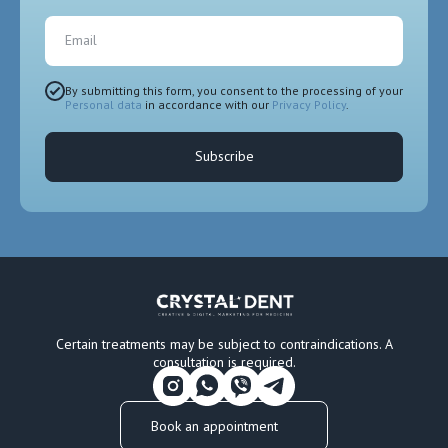
Email
By submitting this form, you consent to the processing of your
Personal data
in accordance with our
Privacy Policy
.
Subscribe
Certain treatments may be subject to contraindications. A
consultation is required.
Book an appointment