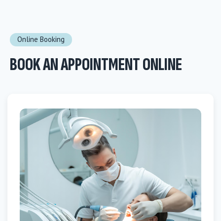
Online Booking
BOOK AN APPOINTMENT ONLINE