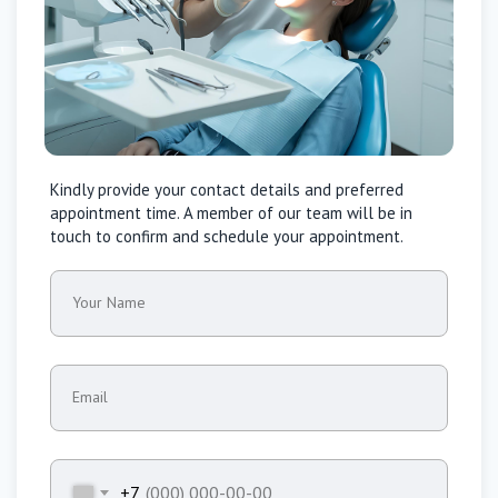
Kindly provide your contact details and preferred
appointment time. A member of our team will be in
touch to confirm and schedule your appointment.
Your Name
Email
+7