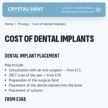
London, 17 Harley Street
info@digital-crystal.
com
Home
/
Pricing
/
Cost of dental implants
COST OF DENTAL IMPLANTS
DENTAL IMPLANT PLACEMENT
May include:
Consultation with an oral surgeon — from £15
CBCT scan of the jaw — from £39
Preparation of the surgical field
Placement of the dental implant into the bone
Placement of sutures
FROM £368