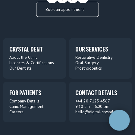
Book an appointment
CRYSTAL DENT
OUR SERVICES
About the Clinic
Restorative Dentistry
Licences & Certifications
Oral Surgery
Our Dentists
Prosthodontics
FOR PATIENTS
CONTACT DETAILS
Company Details
+44 20 7123 4567
Clinic Management
9:30 am – 6:00 pm
Careers
hello@digital-crystal.com