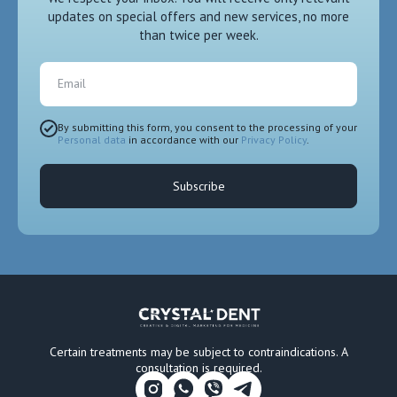
updates on special offers and new services, no more
than twice per week.
Email
By submitting this form, you consent to the processing of your
Personal data
in accordance with our
Privacy Policy
.
Subscribe
Certain treatments may be subject to contraindications. A
consultation is required.