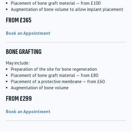
Placement of bone graft material — from £100
Augmentation of bone volume to allow implant placement
FROM £365
Book an Appointment
BONE GRAFTING
May include:
Preparation of the site for bone regeneration
Placement of bone graft material — from £80
Placement of a protective membrane — from £60
Augmentation of bone volume
FROM £299
Book an Appointment