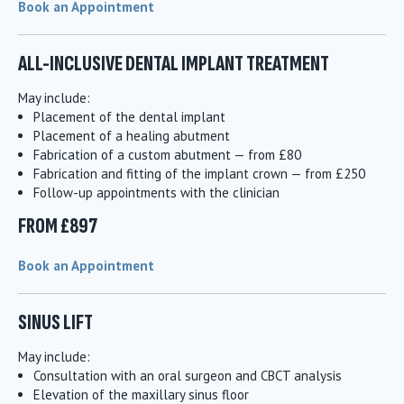
Book an Appointment
ALL-INCLUSIVE DENTAL IMPLANT TREATMENT
May include:
Placement of the dental implant
Placement of a healing abutment
Fabrication of a custom abutment — from £80
Fabrication and fitting of the implant crown — from £250
Follow-up appointments with the clinician
FROM £897
Book an Appointment
SINUS LIFT
May include:
Consultation with an oral surgeon and CBCT analysis
Elevation of the maxillary sinus floor