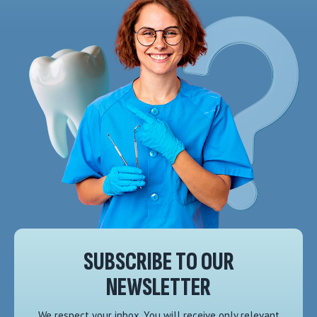
SUBSCRIBE TO OUR
NEWSLETTER
We respect your inbox. You will receive only relevant