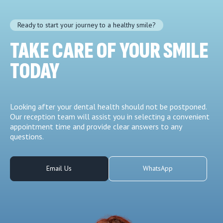
Ready to start your journey to a healthy smile?
TAKE CARE OF YOUR SMILE
TODAY
Looking after your dental health should not be postponed.
Our reception team will assist you in selecting a convenient
appointment time and provide clear answers to any
questions.
Email Us
WhatsApp