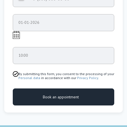
01-01-2026
10:00
By submitting this form, you consent to the processing of your
Personal data
in accordance with our
Privacy Policy
.
Book an appointment