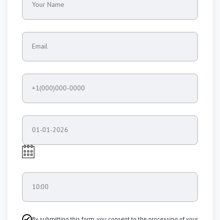
Your Name
Email
+1(000)000-0000
01-01-2026
10:00
By submitting this form, you consent to the processing of your