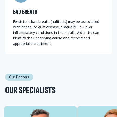
BAD BREATH
Persistent bad breath (halitosis) may be associated
with dental or gum disease, plaque build-up, or
inflammatory conditions in the mouth. A dentist can
identify the underlying cause and recommend
appropriate treatment.
Our Doctors
OUR SPECIALISTS