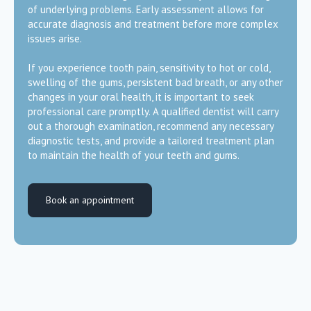
of underlying problems. Early assessment allows for
accurate diagnosis and treatment before more complex
issues arise.
If you experience tooth pain, sensitivity to hot or cold,
swelling of the gums, persistent bad breath, or any other
changes in your oral health, it is important to seek
professional care promptly. A qualified dentist will carry
out a thorough examination, recommend any necessary
diagnostic tests, and provide a tailored treatment plan
to maintain the health of your teeth and gums.
Book an appointment