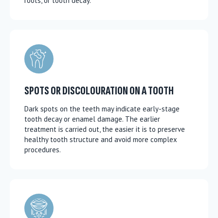
roots, or tooth decay.
SPOTS OR DISCOLOURATION ON A TOOTH
Dark spots on the teeth may indicate early-stage
tooth decay or enamel damage. The earlier
treatment is carried out, the easier it is to preserve
healthy tooth structure and avoid more complex
procedures.