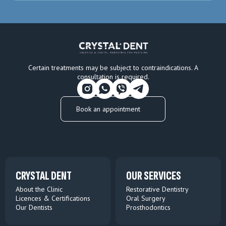
Certain treatments may be subject to contraindications. A
consultation is required.
Book an appointment
CRYSTAL DENT
OUR SERVICES
About the Clinic
Restorative Dentistry
Licences & Certifications
Oral Surgery
Our Dentists
Prosthodontics