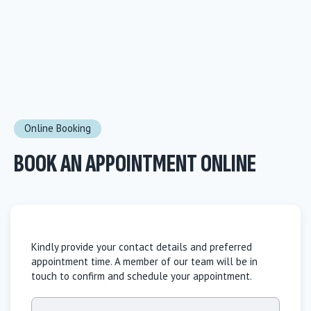
Online Booking
BOOK AN APPOINTMENT ONLINE
Kindly provide your contact details and preferred
appointment time. A member of our team will be in
touch to confirm and schedule your appointment.