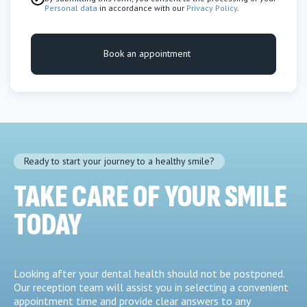
Personal data
in accordance with our
Privacy Policy
.
Book an appointment
Ready to start your journey to a healthy smile?
TAKE CARE OF YOUR SMILE
TODAY
Looking after your dental health should not be postponed.
Our reception team will assist you in selecting a convenient
appointment time and provide clear answers to any