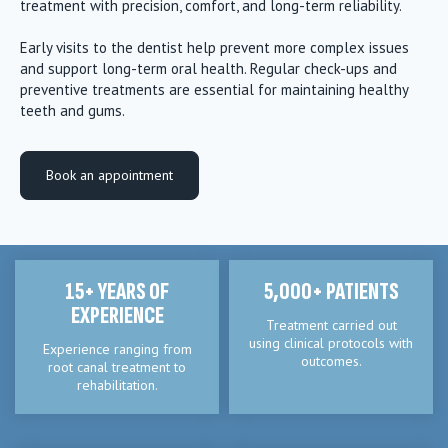
treatment with precision, comfort, and long-term reliability.
Early visits to the dentist help prevent more complex issues
and support long-term oral health. Regular check-ups and
preventive treatments are essential for maintaining healthy
teeth and gums.
Book an appointment
15+ YEARS OF
5,000+ PATIENTS
EXPERIENCE
Treatment carried out
using clinical protocols with
Experience ranging from
outcomes.
root canal treatment to
rehabilitation.