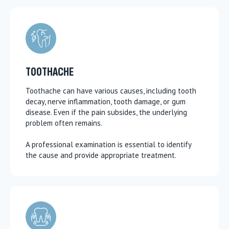
TOOTHACHE
Toothache can have various causes, including tooth
decay, nerve inflammation, tooth damage, or gum
disease. Even if the pain subsides, the underlying
problem often remains.
A professional examination is essential to identify
the cause and provide appropriate treatment.