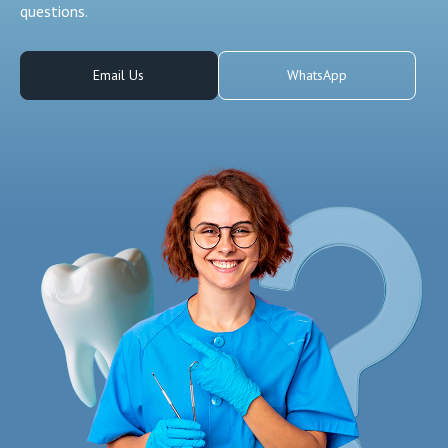
questions.
Email Us
WhatsApp