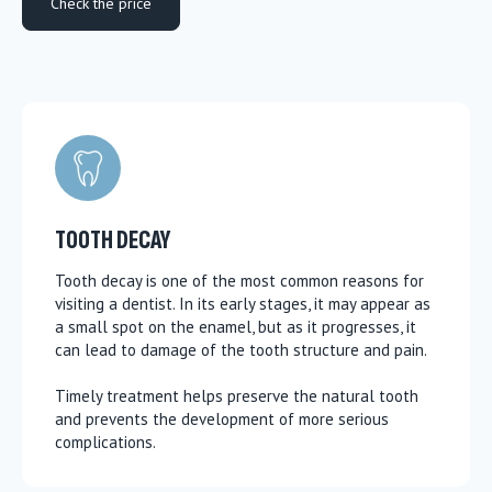
Check the price
TOOTH DECAY
Tooth decay is one of the most common reasons for
visiting a dentist. In its early stages, it may appear as
a small spot on the enamel, but as it progresses, it
can lead to damage of the tooth structure and pain.
Timely treatment helps preserve the natural tooth
and prevents the development of more serious
complications.