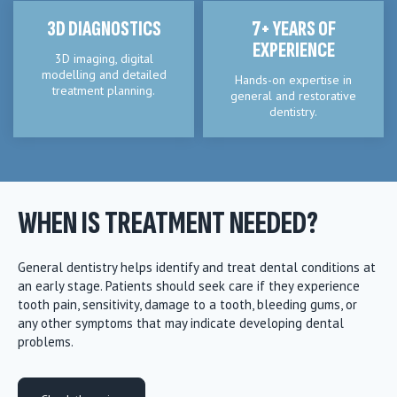
3D DIAGNOSTICS
7+ YEARS OF
EXPERIENCE
3D imaging, digital
modelling and detailed
Hands-on expertise in
treatment planning.
general and restorative
dentistry.
WHEN IS TREATMENT NEEDED?
General dentistry helps identify and treat dental conditions at
an early stage. Patients should seek care if they experience
tooth pain, sensitivity, damage to a tooth, bleeding gums, or
any other symptoms that may indicate developing dental
problems.