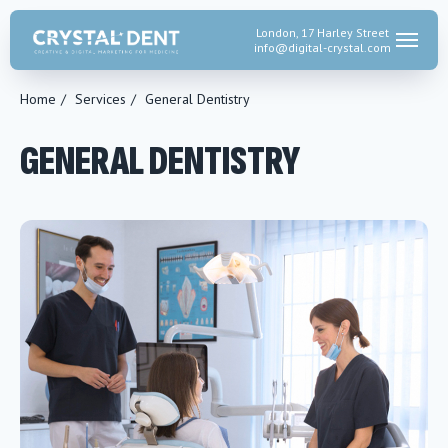
London, 17 Harley Street
info@digital-crystal.
com
Home
/
Services
/
General Dentistry
GENERAL DENTISTRY