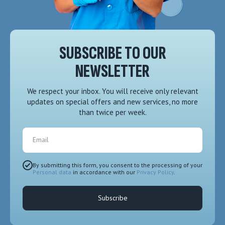
SUBSCRIBE TO OUR
NEWSLETTER
We respect your inbox. You will receive only relevant
updates on special offers and new services, no more
than twice per week.
Email
By submitting this form, you consent to the processing of your
Personal data
in accordance with our
Privacy Policy
.
Subscribe