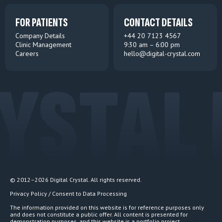
FOR PATIENTS
CONTACT DETAILS
Company Details
+44 20 7123 4567
Clinic Management
9:30 am – 6:00 pm
Careers
hello@digital-crystal.com
YSTAL 
© 2012–2026 Digital Crystal. All rights reserved.
Privacy Policy / Consent to Data Processing
The information provided on this website is for reference purposes only
and does not constitute a public offer. All content is presented for
demonstration purposes, and this website is a portfolio project.