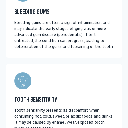
BLEEDING GUMS
Bleeding gums are often a sign of inflammation and
may indicate the early stages of gingivitis or more
advanced gum disease (periodontitis). If left
untreated, the condition can progress, leading to
deterioration of the gums and loosening of the teeth.
TOOTH SENSITIVITY
Tooth sensitivity presents as discomfort when
consuming hot, cold, sweet, or acidic foods and drinks.
It may be caused by enamel wear, exposed tooth