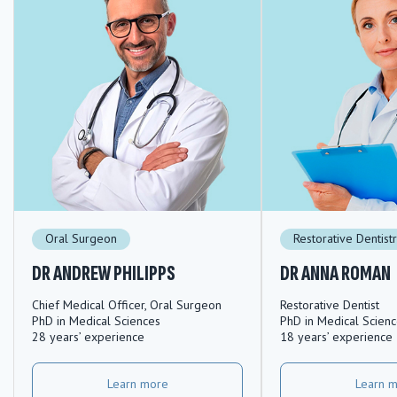
Oral Surgeon
Restorative Dentist
DR ANDREW PHILIPPS
DR ANNA ROMAN
Chief Medical Officer, Oral Surgeon
Restorative Dentist
PhD in Medical Sciences
PhD in Medical Scien
28 years’ experience
18 years’ experience
Learn more
Learn 