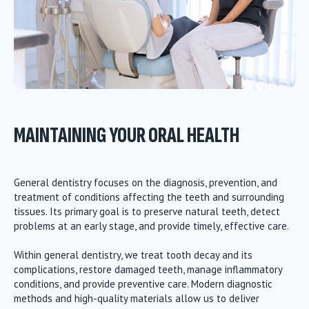
MAINTAINING YOUR ORAL HEALTH
General dentistry focuses on the diagnosis, prevention, and
treatment of conditions affecting the teeth and surrounding
tissues. Its primary goal is to preserve natural teeth, detect
problems at an early stage, and provide timely, effective care.
Within general dentistry, we treat tooth decay and its
complications, restore damaged teeth, manage inflammatory
conditions, and provide preventive care. Modern diagnostic
methods and high-quality materials allow us to deliver