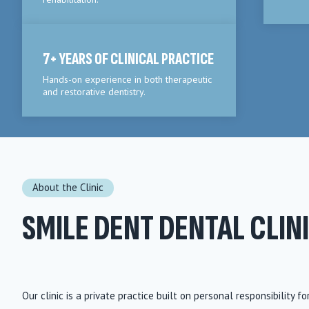
7+ YEARS OF CLINICAL PRACTICE
Hands-on experience in both therapeutic
and restorative dentistry.
About the Clinic
SMILE DENT DENTAL CLIN
Our clinic is a private practice built on personal responsibility fo