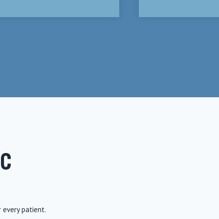
IC
r every patient.