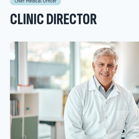
Chief Medical Officer
CLINIC DIRECTOR