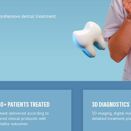
mprehensive dental treatment
0+ PATIENTS TREATED
3D DIAGNOSTICS
ment delivered according to
3D imaging, digital mo
ured clinical protocols with
detailed treatment pla
ctable outcomes.