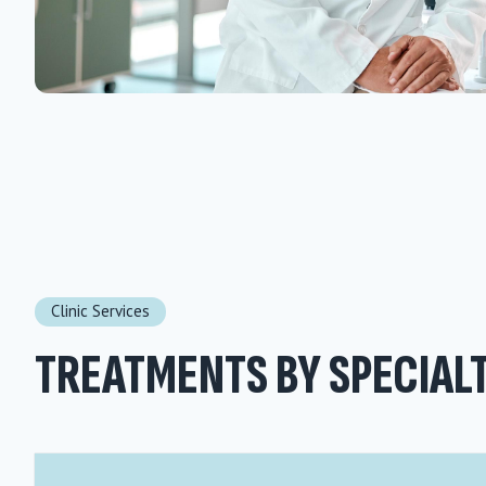
Clinic Services
TREATMENTS BY SPECIAL