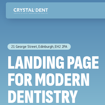
21 George Street, Edinburgh, EH2 2PA
LANDING PAGE
FOR MODERN
DENTISTRY