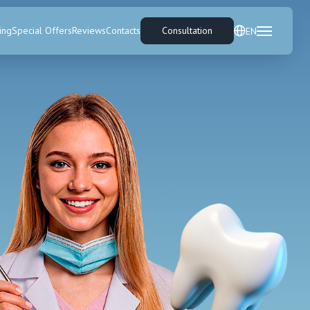
ing
Special Offers
Reviews
Contacts
Consultation
EN