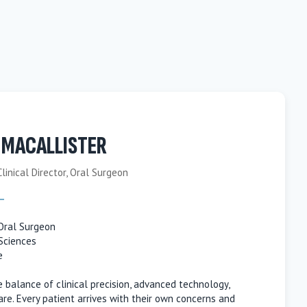
 MACALLISTER
Clinical Director, Oral Surgeon
 Oral Surgeon
Sciences
e
he balance of clinical precision, advanced technology,
re. Every patient arrives with their own concerns and