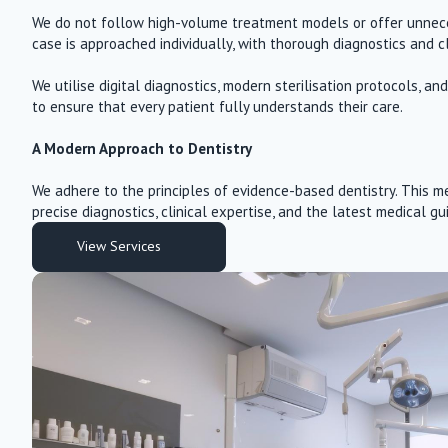
We do not follow high-volume treatment models or offer unnece
case is approached individually, with thorough diagnostics and c
We utilise digital diagnostics, modern sterilisation protocols, 
to ensure that every patient fully understands their care.
A Modern Approach to Dentistry
We adhere to the principles of evidence-based dentistry. This me
precise diagnostics, clinical expertise, and the latest medical gu
View Services