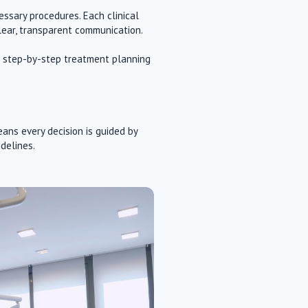
ssary procedures. Each clinical
lear, transparent communication.
and step-by-step treatment planning
ans every decision is guided by
idelines.