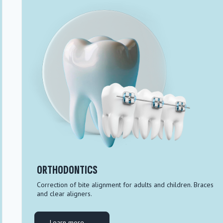
ORTHODONTICS
Correction of bite alignment for adults and children. Braces
and clear aligners.
Learn more