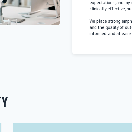
expectations, and my re
clinically effective, b
We place strong empha
and the quality of out
informed, and at ease 
TY