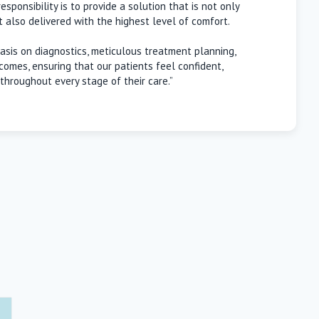
sponsibility is to provide a solution that is not only
ut also delivered with the highest level of comfort.
sis on diagnostics, meticulous treatment planning,
comes, ensuring that our patients feel confident,
throughout every stage of their care.”