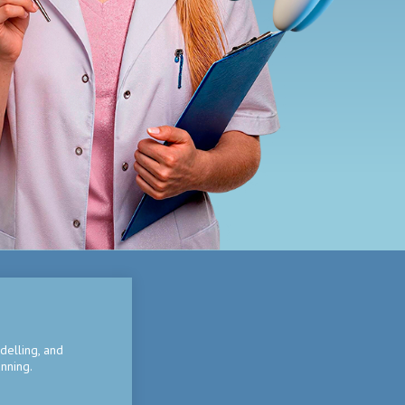
delling, and
nning.