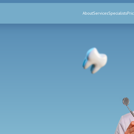
About
Services
Specialists
Pric