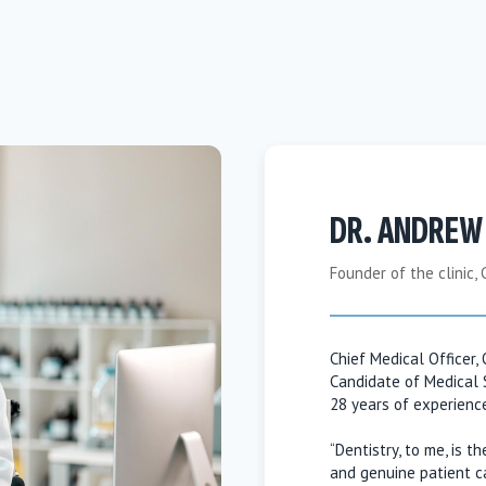
DR. ANDREW
Founder of the clinic, 
Chief Medical Officer,
Candidate of Medical 
28 years of experienc
“Dentistry, to me, is t
and genuine patient ca