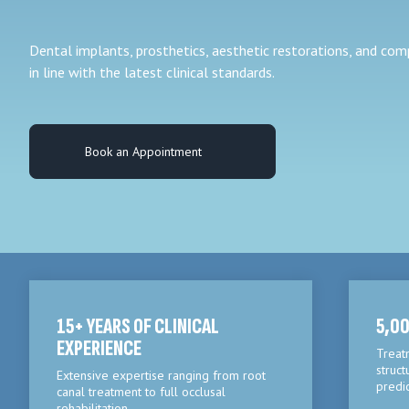
Dental implants, prosthetics, aesthetic restorations, and co
in line with the latest clinical standards.
Book an Appointment
15+ YEARS OF CLINICAL
5,00
EXPERIENCE
Treat
struct
Extensive expertise ranging from root
predi
canal treatment to full occlusal
rehabilitation.