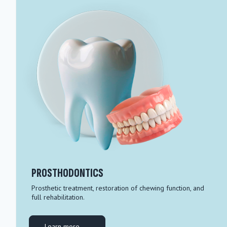
PROSTHODONTICS
Prosthetic treatment, restoration of chewing function, and
full rehabilitation.
Learn more