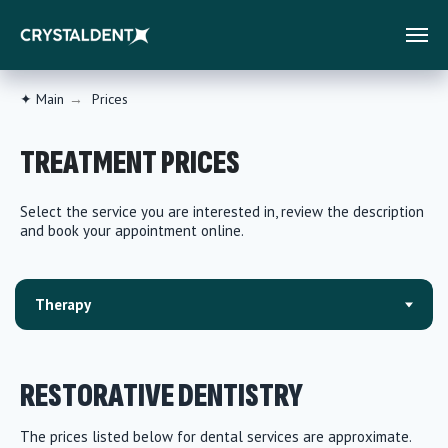
✦ Main
→
Prices
TREATMENT PRICES
Select the service you are interested in, review the description
and book your appointment online.
RESTORATIVE DENTISTRY
The prices listed below for dental services are approximate.