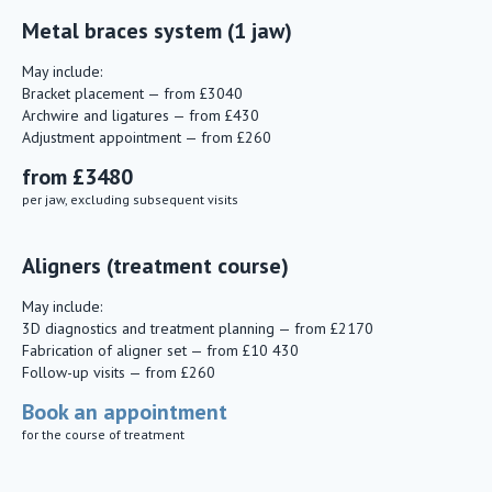
Metal braces system (1 jaw)
May include:
Bracket placement — from £3040
Archwire and ligatures — from £430
Adjustment appointment — from £260
from £3480
per jaw, excluding subsequent visits
Aligners (treatment course)
May include:
3D diagnostics and treatment planning — from £2170
Fabrication of aligner set — from £10 430
Follow-up visits — from £260
Book an appointment
for the course of treatment