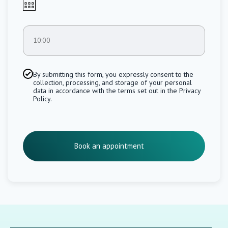
10:00
By submitting this form, you expressly consent to the
collection, processing, and storage of your personal
data in accordance with the terms set out in the Privacy
Policy.
Book an appointment