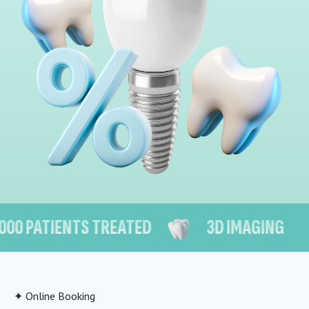
PATIENTS TREATED
3D IMAGING
✦ Online Booking