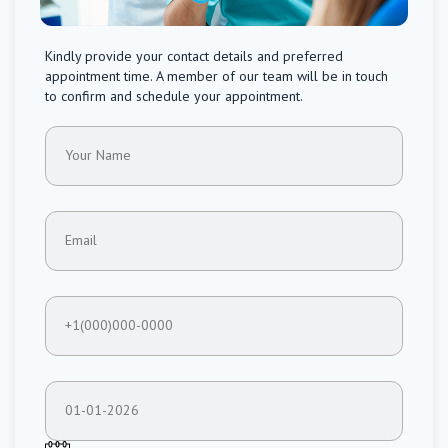
Kindly provide your contact details and preferred
appointment time. A member of our team will be in touch
to confirm and schedule your appointment.
Your Name
Email
+1(000)000-0000
01-01-2026