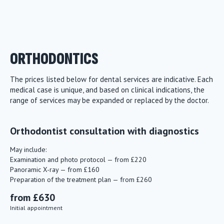
ORTHODONTICS
The prices listed below for dental services are indicative. Each
medical case is unique, and based on clinical indications, the
range of services may be expanded or replaced by the doctor.
Orthodontist consultation with diagnostics
May include:
Examination and photo protocol — from £220
Panoramic X-ray — from £160
Preparation of the treatment plan — from £260
from £630
Initial appointment