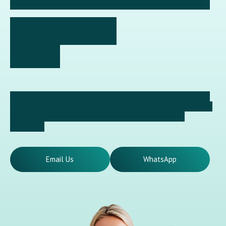
✦ Ready to Take the First Step Towards a Healthier Smile?
GET IN TOUCH
TODAY
Looking after your dental health should not be postponed.
Our reception team will assist you in selecting a convenient
appointment time and provide clear answers to any
questions.
Email Us
WhatsApp