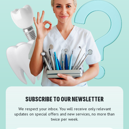
SUBSCRIBE TO OUR NEWSLETTER
We respect your inbox. You will receive only relevant
updates on special offers and new services, no more than
twice per week.