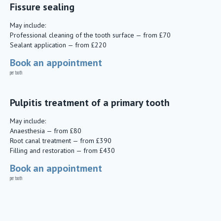
Fissure sealing
May include:
Professional cleaning of the tooth surface — from £70
Sealant application — from £220
Book an appointment
per tooth
Pulpitis treatment of a primary tooth
May include:
Anaesthesia — from £80
Root canal treatment — from £390
Filling and restoration — from £430
Book an appointment
per tooth