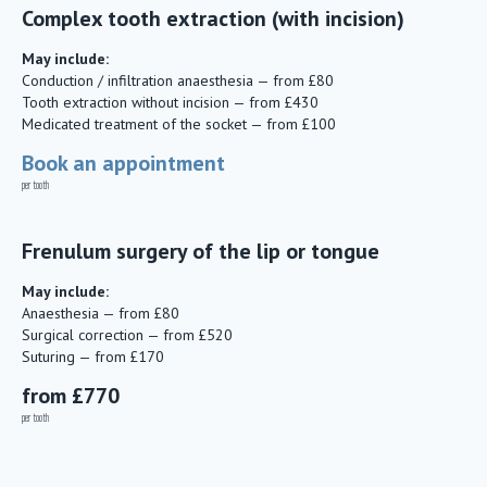
Complex tooth extraction (with incision)
May include:
Conduction / infiltration anaesthesia — from £80
Tooth extraction without incision — from £430
Medicated treatment of the socket — from £100
Book an appointment
per tooth
Frenulum surgery of the lip or tongue
May include:
Anaesthesia — from £80
Surgical correction — from £520
Suturing — from £170
from £770
per tooth