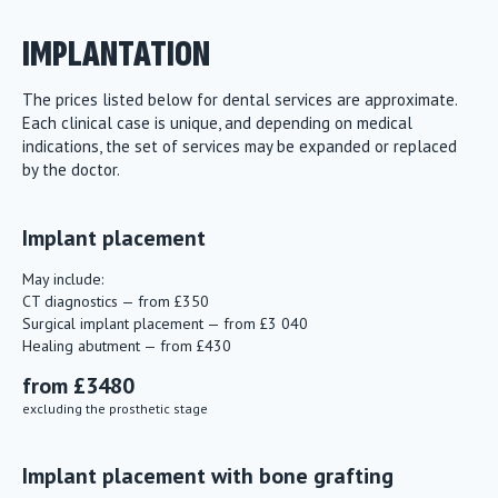
IMPLANTATION
The prices listed below for dental services are approximate.
Each clinical case is unique, and depending on medical
indications, the set of services may be expanded or replaced
by the doctor.
Implant placement
May include:
CT diagnostics — from £350
Surgical implant placement — from £3 040
Healing abutment — from £430
from £3480
excluding the prosthetic stage
Implant placement with bone grafting