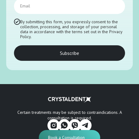
Email
By submitting this form, you expressly consent to the
collection, processing, and storage of your personal
data in accordance with the terms set out in the Privacy
Policy.
Subscribe
Certain treatments may be subject to contraindications. A
consultation is required.
Book a Consultation