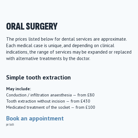
ORAL SURGERY
The prices listed below for dental services are approximate.
Each medical case is unique, and depending on clinical
indications, the range of services may be expanded or replaced
with alternative treatments by the doctor.
Simple tooth extraction
May include:
Conduction / infiltration anaesthesia — from £80
Tooth extraction without incision — from £430
Medicated treatment of the socket — from £100
Book an appointment
per tooth