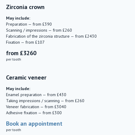
Zirconia crown
May include:
Preparation — from £390
Scanning / impressions — from £260
Fabrication of the zirconia structure — from £2430
Fixation — from £107
from £3260
per tooth
Ceramic veneer
May include:
Enamel preparation — from £430
Taking impressions / scanning — from £260
Veneer fabrication — from £3040
Adhesive fixation — from £300
Book an appointment
per tooth