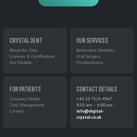
CRYSTAL DENT
OUR SERVICES
About the Clinic
Restorative Dentistry
Licences & Certifications
Oral Surgery
Our Dentists
Prosthodontics
FOR PATIENTS
CONTACT DETAILS
Company Details
+44 20 7123 4567
Clinic Management
9:30 am – 6:00 pm
Careers
info@digital-
crystal.co.uk