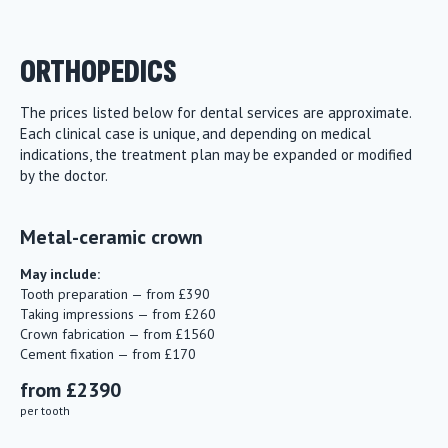
ORTHOPEDICS
The prices listed below for dental services are approximate.
Each clinical case is unique, and depending on medical
indications, the treatment plan may be expanded or modified
by the doctor.
Metal-ceramic crown
May include:
Tooth preparation — from £390
Taking impressions — from £260
Crown fabrication — from £1560
Cement fixation — from £170
from £2390
per tooth