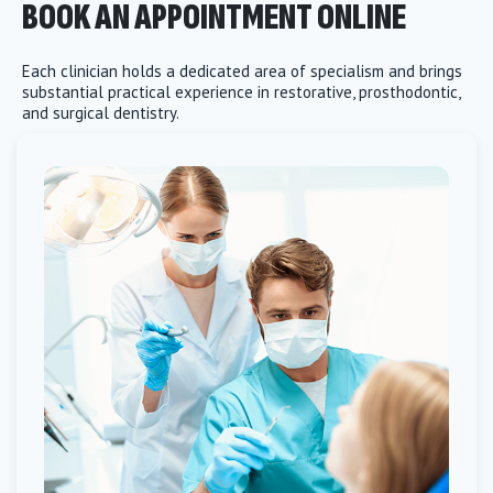
BOOK AN APPOINTMENT ONLINE
Each clinician holds a dedicated area of specialism and brings
substantial practical experience in restorative, prosthodontic,
and surgical dentistry.