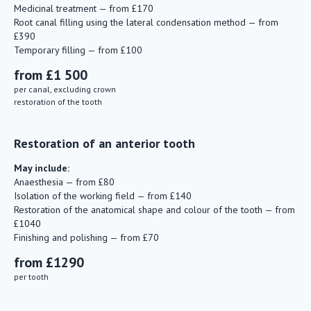
Medicinal treatment — from £170
Root canal filling using the lateral condensation method — from
£390
Temporary filling — from £100
from £1 500
per canal, excluding crown
restoration of the tooth
Restoration of an anterior tooth
May include:
Anaesthesia — from £80
Isolation of the working field — from £140
Restoration of the anatomical shape and colour of the tooth — from
£1040
Finishing and polishing — from £70
from £1290
per tooth