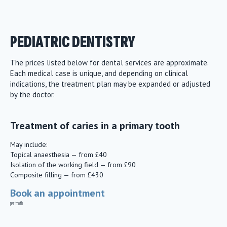
PEDIATRIC DENTISTRY
The prices listed below for dental services are approximate.
Each medical case is unique, and depending on clinical
indications, the treatment plan may be expanded or adjusted
by the doctor.
Treatment of caries in a primary tooth
May include:
Topical anaesthesia — from £40
Isolation of the working field — from £90
Composite filling — from £430
Book an appointment
per tooth