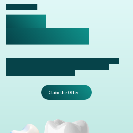
✦ Special Offer
10% OFF
DENTAL IMPLANTS
Dental implant treatment is now more accessible at our
clinic. Receive a 10% reduction on an implant with a
temporary crown when paid in full.
Claim the Offer