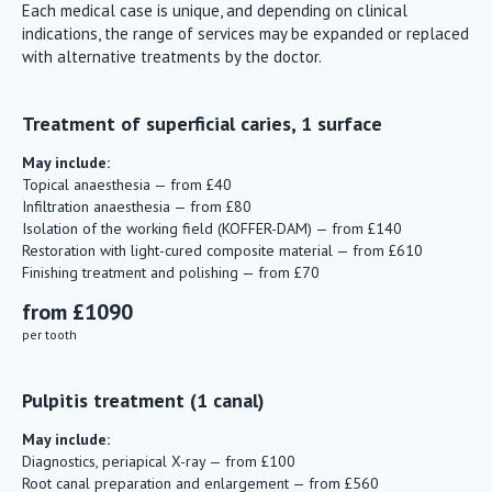
Each medical case is unique, and depending on clinical
indications, the range of services may be expanded or replaced
with alternative treatments by the doctor.
Treatment of superficial caries, 1 surface
May include:
Topical anaesthesia — from £40
Infiltration anaesthesia — from £80
Isolation of the working field (KOFFER-DAM) — from £140
Restoration with light-cured composite material — from £610
Finishing treatment and polishing — from £70
from £1090
per tooth
Pulpitis treatment (1 canal)
May include:
Diagnostics, periapical X-ray — from £100
Root canal preparation and enlargement — from £560