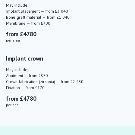
May include:
Implant placement — from £3 040
Bone graft material — from £1 040
Membrane — from £700
from £4780
per area
Implant crown
May include:
Abutment — from £870
Crown fabrication (zirconia) — from £2 430
Fixation — from £170
from £4780
per one