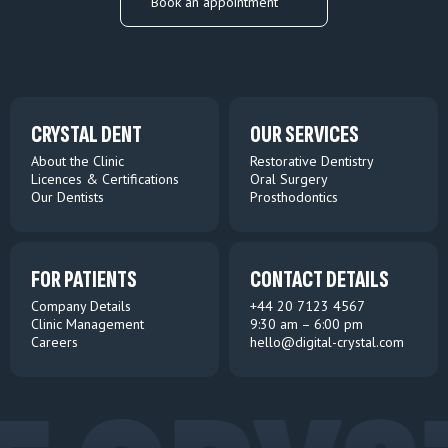
Book an appointment
CRYSTAL DENT
OUR SERVICES
About the Clinic
Restorative Dentistry
Licences & Certifications
Oral Surgery
Our Dentists
Prosthodontics
FOR PATIENTS
CONTACT DETAILS
Company Details
+44 20 7123 4567
Clinic Management
9:30 am – 6:00 pm
Careers
hello@digital-crystal.com