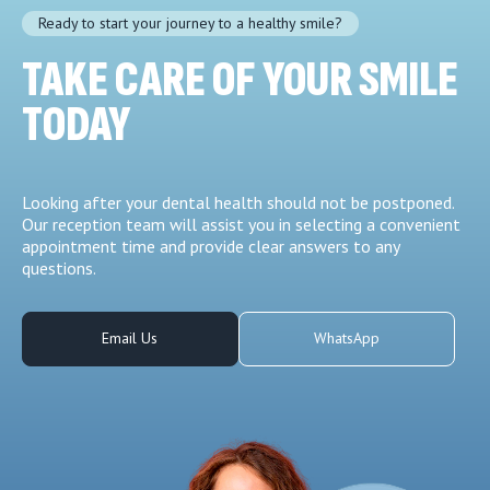
Ready to start your journey to a healthy smile?
TAKE CARE OF YOUR SMILE
TODAY
Looking after your dental health should not be postponed.
Our reception team will assist you in selecting a convenient
appointment time and provide clear answers to any
questions.
Email Us
WhatsApp