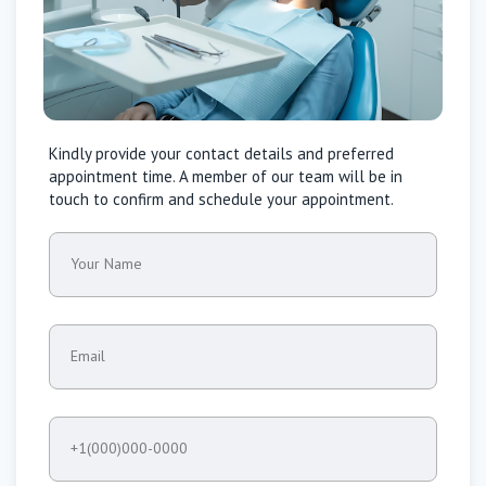
Kindly provide your contact details and preferred
appointment time. A member of our team will be in
touch to confirm and schedule your appointment.
Your Name
Email
+1(000)000-0000