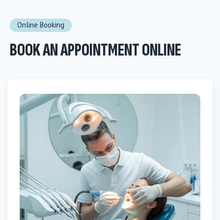
Online Booking
BOOK AN APPOINTMENT ONLINE