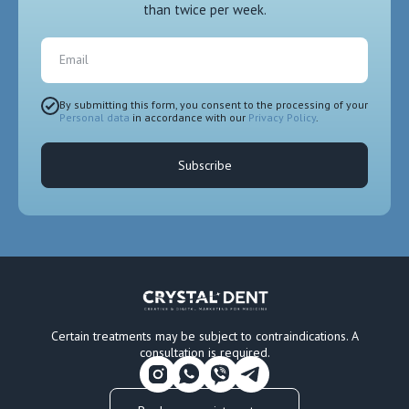
than twice per week.
Email
By submitting this form, you consent to the processing of your
Personal data
in accordance with our
Privacy Policy
.
Subscribe
Certain treatments may be subject to contraindications. A
consultation is required.