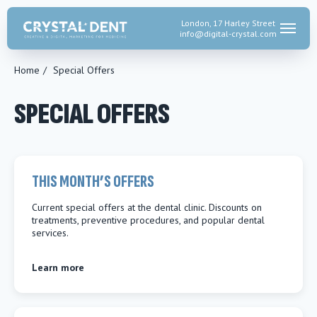
London, 17 Harley Street
info@digital-crystal.
com
Home
/
Special Offers
SPECIAL OFFERS
THIS MONTH’S OFFERS
Current special offers at the dental clinic. Discounts on
treatments, preventive procedures, and popular dental
services.
Learn more