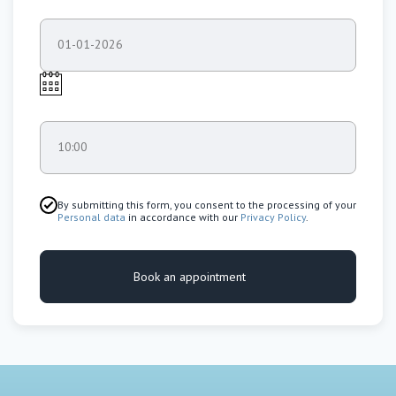
01-01-2026
10:00
By submitting this form, you consent to the processing of your
Personal data
in accordance with our
Privacy Policy
.
Book an appointment