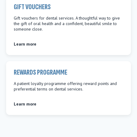
GIFT VOUCHERS
Gift vouchers for dental services. A thoughtful way to give
the gift of oral health and a confident, beautiful smile to
someone close.
Learn more
REWARDS PROGRAMME
A patient loyalty programme offering reward points and
preferential terms on dental services.
Learn more