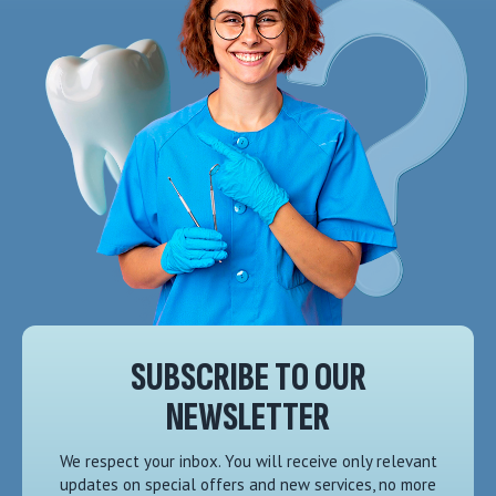
SUBSCRIBE TO OUR
NEWSLETTER
We respect your inbox. You will receive only relevant
updates on special offers and new services, no more