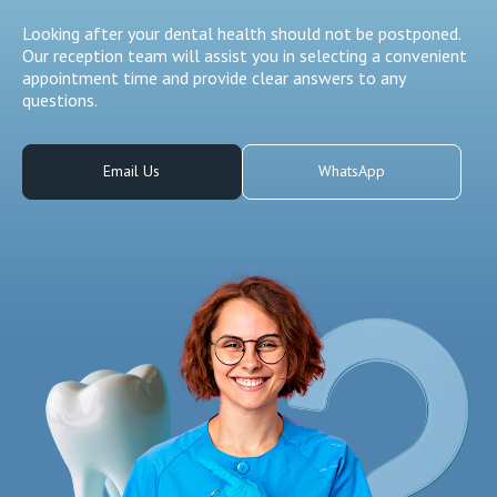
Looking after your dental health should not be postponed.
Our reception team will assist you in selecting a convenient
appointment time and provide clear answers to any
questions.
Email Us
WhatsApp