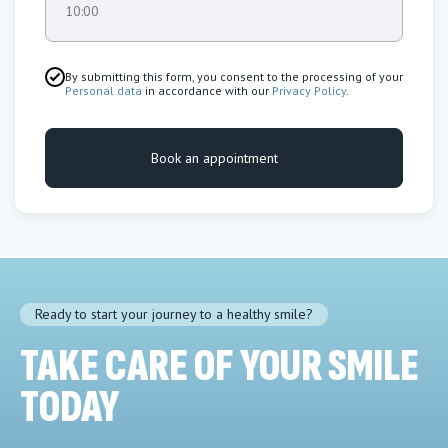
10:00
By submitting this form, you consent to the processing of your
Personal data
in accordance with our
Privacy Policy
.
Book an appointment
Ready to start your journey to a healthy smile?
TAKE CARE OF YOUR SMILE
TODAY