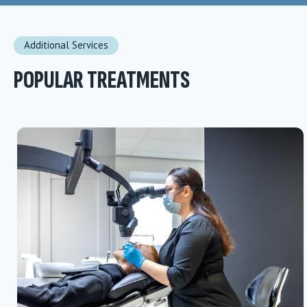
Additional Services
POPULAR TREATMENTS