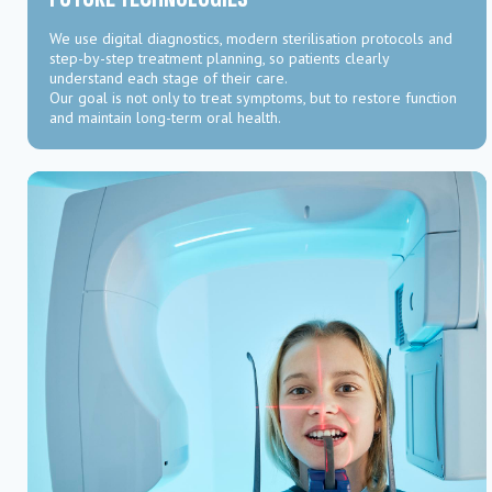
We use digital diagnostics, modern sterilisation protocols and
step-by-step treatment planning, so patients clearly
understand each stage of their care.
Our goal is not only to treat symptoms, but to restore function
and maintain long-term oral health.