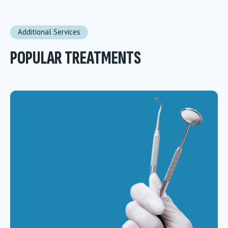
Additional Services
POPULAR TREATMENTS