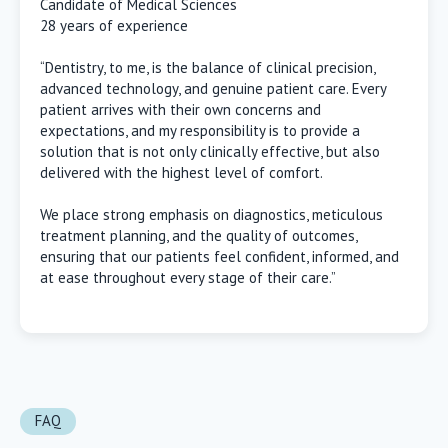
Candidate of Medical Sciences
28 years of experience
“Dentistry, to me, is the balance of clinical precision,
advanced technology, and genuine patient care. Every
patient arrives with their own concerns and
expectations, and my responsibility is to provide a
solution that is not only clinically effective, but also
delivered with the highest level of comfort.
We place strong emphasis on diagnostics, meticulous
treatment planning, and the quality of outcomes,
ensuring that our patients feel confident, informed, and
at ease throughout every stage of their care.”
FAQ