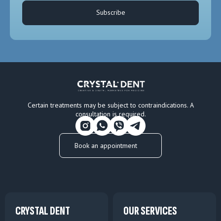
Subscribe
Certain treatments may be subject to contraindications. A
consultation is required.
Book an appointment
CRYSTAL DENT
OUR SERVICES