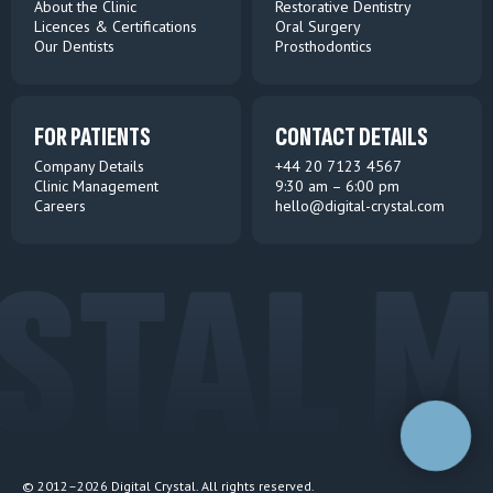
About the Clinic
Restorative Dentistry
Licences & Certifications
Oral Surgery
Our Dentists
Prosthodontics
FOR PATIENTS
CONTACT DETAILS
Company Details
+44 20 7123 4567
Clinic Management
9:30 am – 6:00 pm
Careers
hello@digital-crystal.co
m
TAL M
© 2012–2026 Digital Crystal. All rights reserved.