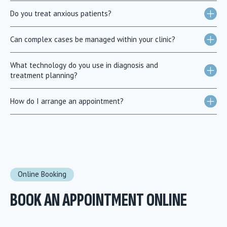
Do you treat anxious patients?
Can complex cases be managed within your clinic?
What technology do you use in diagnosis and
treatment planning?
How do I arrange an appointment?
Online Booking
BOOK AN APPOINTMENT ONLINE