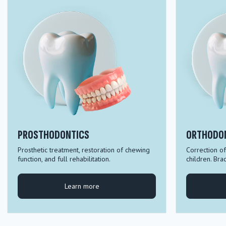
PROSTHODONTICS
ORTHODO
Prosthetic treatment, restoration of chewing
Correction of
function, and full rehabilitation.
children. Bra
Learn more