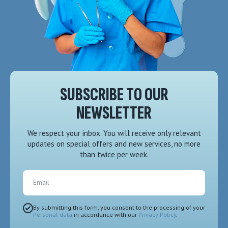
SUBSCRIBE TO OUR
NEWSLETTER
We respect your inbox. You will receive only relevant
updates on special offers and new services, no more
than twice per week.
Email
By submitting this form, you consent to the processing of your
Personal data
in accordance with our
Privacy Policy
.