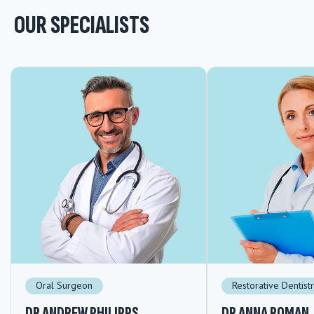
OUR SPECIALISTS
Oral Surgeon
Restorative Dentist
DR ANDREW PHILIPPS
DR ANNA ROMAN