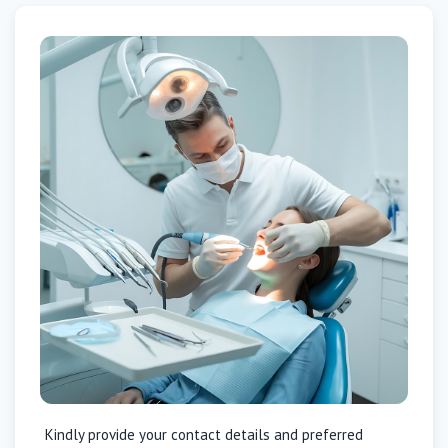
Kindly provide your contact details and preferred