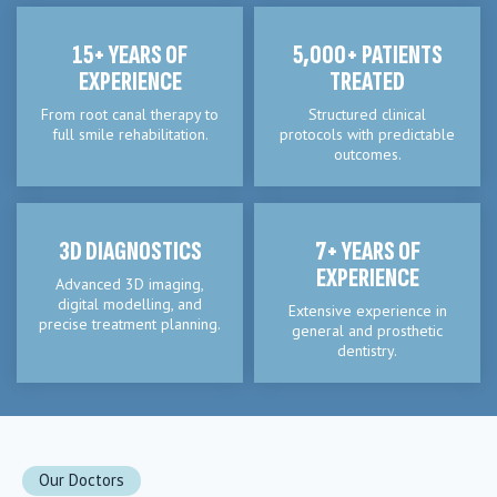
15+ YEARS OF
5,000+ PATIENTS
EXPERIENCE
TREATED
From root canal therapy to
Structured clinical
full smile rehabilitation.
protocols with predictable
outcomes.
3D DIAGNOSTICS
7+ YEARS OF
EXPERIENCE
Advanced 3D imaging,
digital modelling, and
Extensive experience in
precise treatment planning.
general and prosthetic
dentistry.
Our Doctors