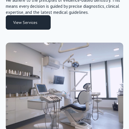
We adhere to the principles of evidence-based dentistry. This
means every decision is guided by precise diagnostics, clinical
expertise, and the latest medical guidelines.
View Services