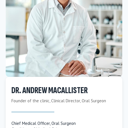
DR. ANDREW MACALLISTER
Founder of the clinic, Clinical Director, Oral Surgeon
Chief Medical Officer, Oral Surgeon