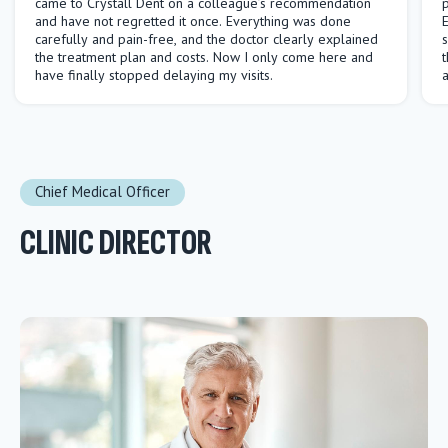
came to Crystall Dent on a colleague’s recommendation
and have not regretted it once. Everything was done
carefully and pain-free, and the doctor clearly explained
the treatment plan and costs. Now I only come here and
have finally stopped delaying my visits.
Chief Medical Officer
CLINIC DIRECTOR