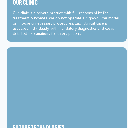
OUR CLINIC
Our clinic is a private practice with full responsibility for
treatment outcomes. We do not operate a high-volume model
or impose unnecessary procedures. Each clinical case is
assessed individually, with mandatory diagnostics and clear,
detailed explanations for every patient.
FUTURE TECHNOLOGIES