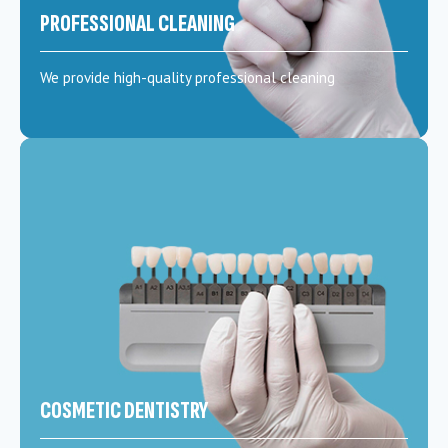
PROFESSIONAL CLEANING
We provide high-quality professional cleaning
COSMETIC DENTISTRY