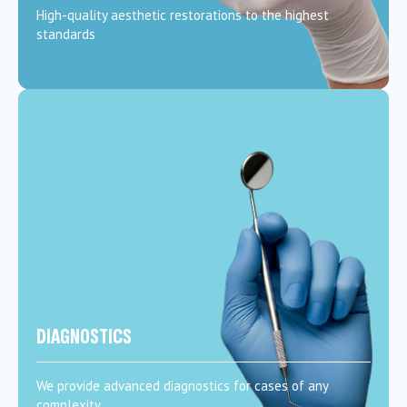
High-quality aesthetic restorations to the highest
standards
DIAGNOSTICS
We provide advanced diagnostics for cases of any
complexity