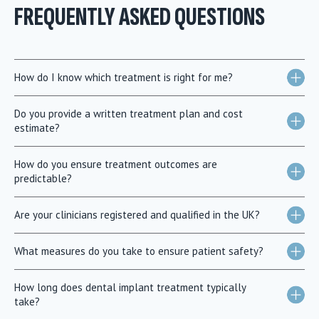
FREQUENTLY ASKED QUESTIONS
How do I know which treatment is right for me?
Do you provide a written treatment plan and cost
estimate?
How do you ensure treatment outcomes are
predictable?
Are your clinicians registered and qualified in the UK?
What measures do you take to ensure patient safety?
How long does dental implant treatment typically
take?