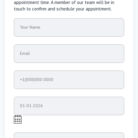
appointment time. A member of our team will be in
touch to confirm and schedule your appointment.
Your Name
Email
+1(000)000-0000
01-01-2026