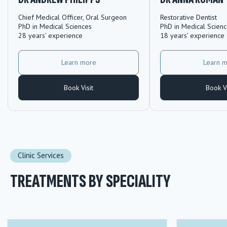
Chief Medical Officer, Oral Surgeon
Restorative Dentist
PhD in Medical Sciences
PhD in Medical Scien
28 years’ experience
18 years’ experience
Learn more
Learn 
Book Visit
Book Vi
Clinic Services
TREATMENTS BY SPECIALITY