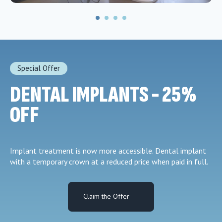
Special Offer
DENTAL IMPLANTS - 25%
OFF
Implant treatment is now more accessible. Dental implant
with a temporary crown at a reduced price when paid in full.
Claim the Offer