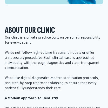
ABOUT OUR CLINIC
Our clinic is a private practice built on personal responsibility
for every patient.
We do not follow high-volume treatment models or offer
unnecessary procedures. Each clinical case is approached
individually, with thorough diagnostics and clear, transparent
communication.
We utilise digital diagnostics, modern sterilisation protocols,
and step-by-step treatment planning to ensure that every
patient fully understands their care.
A Modern Approach to Dentistry