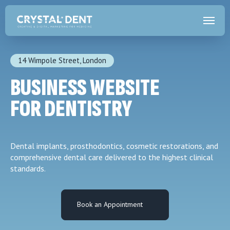
14 Wimpole Street, London
BUSINESS WEBSITE
FOR DENTISTRY
Dental implants, prosthodontics, cosmetic restorations, and
comprehensive dental care delivered to the highest clinical
standards.
Book an Appointment