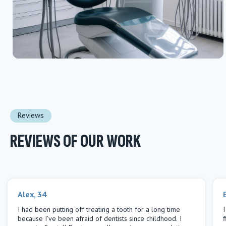
Reviews
REVIEWS OF OUR WORK
Alex, 34
I had been putting off treating a tooth for a long time
because I’ve been afraid of dentists since childhood. I