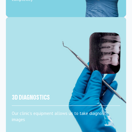
3D DIAGNOSTICS
Our clinic’s equipment allows us to take diagnostic
images